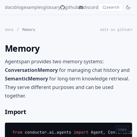
docs
blog
examples
glossary
github
discord
search
docs
/
Memory
edit on github↗
Memory
Agentspan provides two memory systems:
ConversationMemory
for managing chat history and
SemanticMemory
for long-term knowledge retrieval.
They serve different purposes and can be used
together.
Import
copy
from
 conductor.ai.agents 
import
 Agent, Conversatio