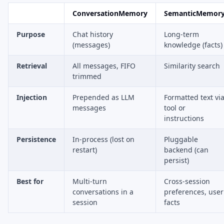
ConversationMemory
SemanticMemor
Purpose
Chat history
Long-term
(messages)
knowledge (facts)
Retrieval
All messages, FIFO
Similarity search
trimmed
Injection
Prepended as LLM
Formatted text vi
messages
tool or
instructions
Persistence
In-process (lost on
Pluggable
restart)
backend (can
persist)
Best for
Multi-turn
Cross-session
conversations in a
preferences, user
session
facts