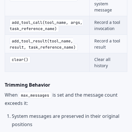
system
message
Record a tool
add_tool_call(tool_name, args,
invocation
task_reference_name)
Record a tool
add_tool_result(tool_name,
result
result, task_reference_name)
Clear all
clear()
history
Trimming Behavior
When
is set and the message count
max_messages
exceeds it:
System messages are preserved in their original
positions