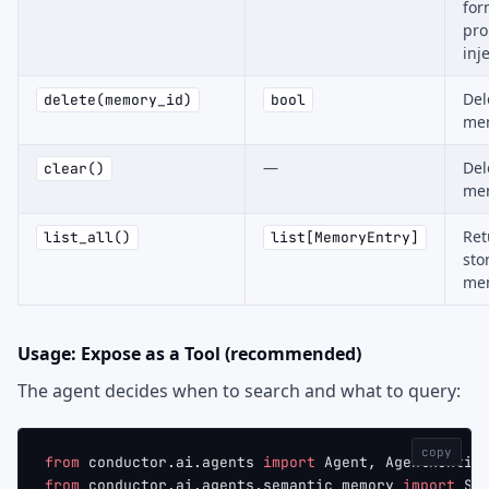
for
pr
inj
Del
delete(memory_id)
bool
mem
—
Del
clear()
me
Ret
list_all()
list[MemoryEntry]
sto
me
Usage: Expose as a Tool (recommended)
The agent decides when to search and what to query:
copy
from
 conductor.ai.agents 
import
 Agent, AgentRuntim
from
 conductor.ai.agents.semantic_memory 
import
 Se