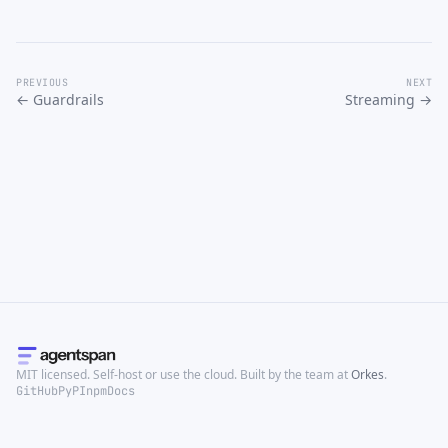
PREVIOUS
NEXT
← Guardrails
Streaming →
MIT licensed. Self-host or use the cloud. Built by the team at
Orkes
.
GitHub
PyPI
npm
Docs