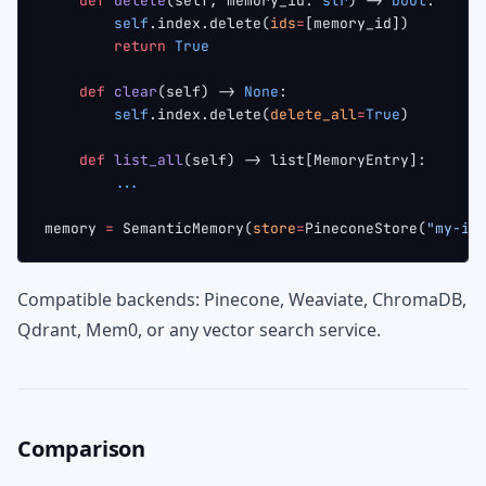
    def
 delete
(self, memory_id: 
str
) -> 
bool
:
        self
.index.delete(
ids
=
[memory_id])
        return
 True
    def
 clear
(self) -> 
None
:
        self
.index.delete(
delete_all
=
True
)
    def
 list_all
(self) -> list[MemoryEntry]:
        ...
memory 
=
 SemanticMemory(
store
=
PineconeStore(
"my-in
Compatible backends: Pinecone, Weaviate, ChromaDB,
Qdrant, Mem0, or any vector search service.
Comparison