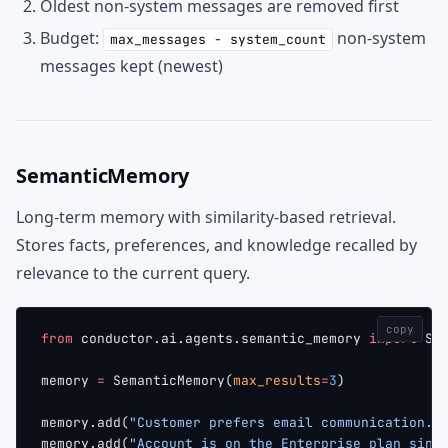
Oldest non-system messages are removed first
Budget:
non-system
max_messages - system_count
messages kept (newest)
SemanticMemory
Long-term memory with similarity-based retrieval.
Stores facts, preferences, and knowledge recalled by
relevance to the current query.
copy
from
 conductor.ai.agents.semantic_memory 
import
 Se
memory 
=
 SemanticMemory(
max_results
=
3
)
memory.add(
"Customer prefers email communication."
memory.add(
"Account is on the Enterprise plan sinc