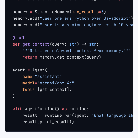
memory 
=
 SemanticMemory(
max_results
=
3
)
memory.add(
"User prefers Python over JavaScript"
)
memory.add(
"User is a senior engineer with 10 year
@tool
def
 get_context
(query: 
str
) -> 
str
:
    """Retrieve relevant context from memory."""
    return
 memory.get_context(query)
agent 
=
 Agent(
    name
=
"assistant"
,
    model
=
"openai/gpt-4o"
,
    tools
=
[get_context],
)
with
 AgentRuntime() 
as
 runtime:
    result 
=
 runtime.run(agent, 
"What language sho
    result.print_result()