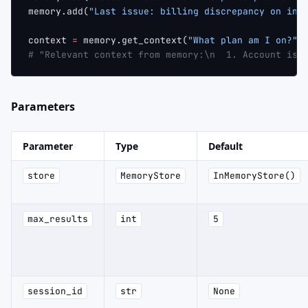
memory.add(
"Last issue: billing discrepancy on inv
context 
=
 memory.get_context(
"What plan am I on?"
)
# "Relevant context from memory:\n  1. Account is 
Parameters
Parameter
Type
Default
store
MemoryStore
InMemoryStore()
max_results
int
5
session_id
str
None