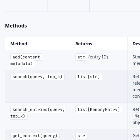
Methods
Method
Returns
Des
(entry ID)
Sto
add(content,
str
me
metadata)
Ret
search(query, top_k)
list[str]
rel
me
con
Ret
search_entries(query,
list[MemoryEntry]
top_k)
Me
obj
Get
get_context(query)
str