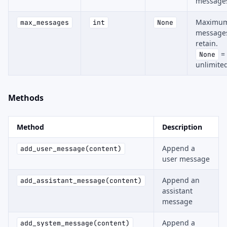
message
Maximu
max_messages
int
None
messages
retain.
=
None
unlimite
Methods
Method
Description
Append a
add_user_message(content)
user message
Append an
add_assistant_message(content)
assistant
message
Append a
add_system_message(content)