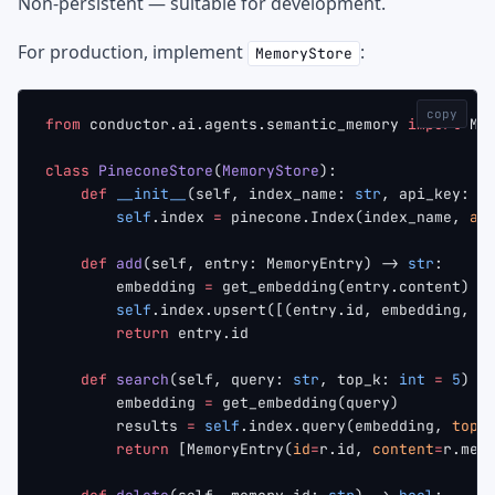
Non-persistent — suitable for development.
For production, implement
:
MemoryStore
copy
from
 conductor.ai.agents.semantic_memory 
import
 Me
class
 PineconeStore
(
MemoryStore
):
    def
 __init__
(self, index_name: 
str
, api_key: 
s
        self
.index 
=
 pinecone.Index(index_name, 
ap
    def
 add
(self, entry: MemoryEntry) -> 
str
:
        embedding 
=
 get_embedding(entry.content)
        self
.index.upsert([(entry.id, embedding, {
        return
 entry.id
    def
 search
(self, query: 
str
, top_k: 
int
 =
 5
) -
        embedding 
=
 get_embedding(query)
        results 
=
 self
.index.query(embedding, 
top_
        return
 [MemoryEntry(
id
=
r.id, 
content
=
r.met