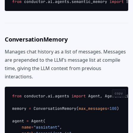
from
 conductor.ai.agents.semantic_memory 
import
 Se
ConversationMemory
Manages chat history as a list of messages. Messages
are prepended to the LLM’s message list at compile
time, giving the LLM context from previous
interactions.
copy
from
 conductor.ai.agents 
import
 Agent, AgentRuntim
memory 
=
 ConversationMemory(
max_messages
=
100
)
agent 
=
 Agent(
    name
=
"assistant"
,