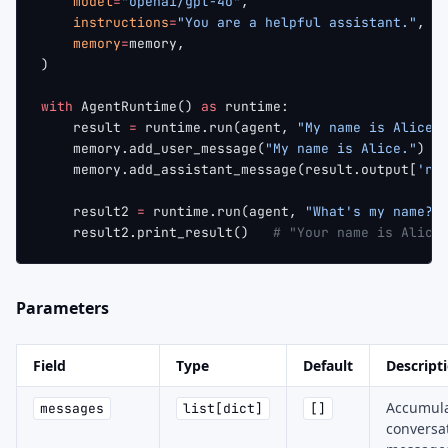
    model
=
"openai/gpt-4o"
,
    instructions
=
"You are a helpful assistant."
,
    memory
=
memory,
)
with
 AgentRuntime() 
as
 runtime:
    result 
=
 runtime.run(agent, 
"My name is Alice.
    memory.add_user_message(
"My name is Alice."
)
    memory.add_assistant_message(result.output[
're
    result2 
=
 runtime.run(agent, 
"What's my name?"
    result2.print_result()   
# "Your name is Alice
Parameters
Field
Type
Default
Descript
Accumul
messages
list[dict]
[]
conversa