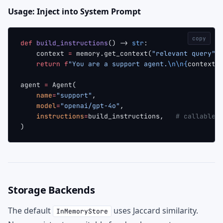
Usage: Inject into System Prompt
copy
def
 build_instructions
() -> 
str
:
    context 
=
 memory.get_context(
"relevant query"
)
    return
 f
"You are a support agent.
\n\n{
context
}
agent 
=
 Agent(
    name
=
"support"
,
    model
=
"openai/gpt-4o"
,
    instructions
=
build_instructions,   
# callable
)
Storage Backends
The default
uses Jaccard similarity.
InMemoryStore