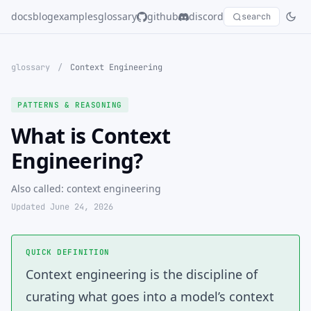
docs
blog
examples
glossary
github
discord
search
glossary
/
Context Engineering
PATTERNS & REASONING
What is Context
Engineering?
Also called: context engineering
Updated June 24, 2026
QUICK DEFINITION
Context engineering
is the discipline of
curating what goes into a model’s context