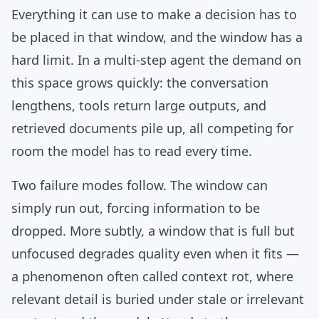
Everything it can use to make a decision has to
be placed in that window, and the window has a
hard limit. In a multi-step agent the demand on
this space grows quickly: the conversation
lengthens, tools return large outputs, and
retrieved documents pile up, all competing for
room the model has to read every time.
Two failure modes follow. The window can
simply run out, forcing information to be
dropped. More subtly, a window that is full but
unfocused degrades quality even when it fits —
a phenomenon often called context rot, where
relevant detail is buried under stale or irrelevant