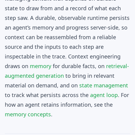
state to draw from and a record of what each
step saw. A durable, observable runtime persists
an agent’s memory and progress server-side, so
context can be reassembled from a reliable
source and the inputs to each step are
inspectable in the trace. Context engineering
draws on
memory
for durable facts, on
retrieval-
augmented generation
to bring in relevant
material on demand, and on
state management
to track what persists across the
agent loop
. For
how an agent retains information, see the
memory concepts
.