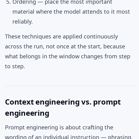
Ordering
— place the most important
material where the model attends to it most
reliably.
These techniques are applied continuously
across the run, not once at the start, because
what belongs in the window changes from step
to step.
Context engineering vs. prompt
engineering
Prompt engineering is about crafting the
wording of an individual instruction — phrasing,