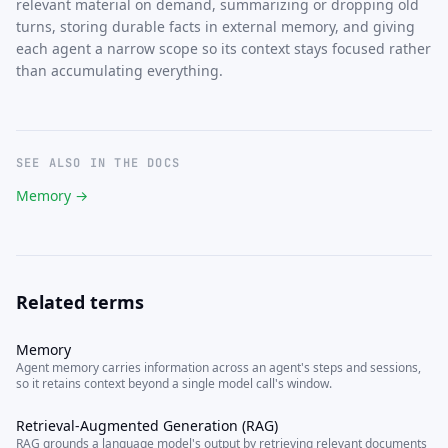
relevant material on demand, summarizing or dropping old
turns, storing durable facts in external memory, and giving
each agent a narrow scope so its context stays focused rather
than accumulating everything.
SEE ALSO IN THE DOCS
Memory →
Related terms
Memory
Agent memory carries information across an agent's steps and sessions,
so it retains context beyond a single model call's window.
Retrieval-Augmented Generation (RAG)
RAG grounds a language model's output by retrieving relevant documents