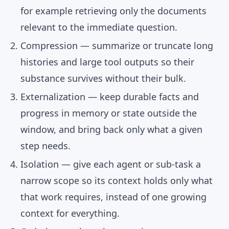
for example retrieving only the documents
relevant to the immediate question.
Compression
— summarize or truncate long
histories and large tool outputs so their
substance survives without their bulk.
Externalization
— keep durable facts and
progress in memory or state outside the
window, and bring back only what a given
step needs.
Isolation
— give each agent or sub-task a
narrow scope so its context holds only what
that work requires, instead of one growing
context for everything.