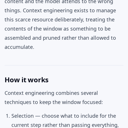
content and the model attends to the wrong
things. Context engineering exists to manage
this scarce resource deliberately, treating the
contents of the window as something to be
assembled and pruned rather than allowed to
accumulate.
How it works
Context engineering combines several
techniques to keep the window focused:
Selection
— choose what to include for the
current step rather than passing everything,