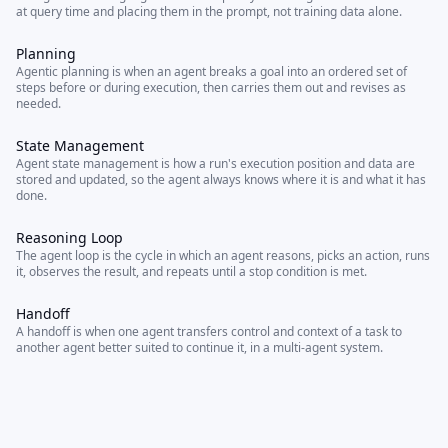
at query time and placing them in the prompt, not training data alone.
Planning
Agentic planning is when an agent breaks a goal into an ordered set of
steps before or during execution, then carries them out and revises as
needed.
State Management
Agent state management is how a run's execution position and data are
stored and updated, so the agent always knows where it is and what it has
done.
Reasoning Loop
The agent loop is the cycle in which an agent reasons, picks an action, runs
it, observes the result, and repeats until a stop condition is met.
Handoff
A handoff is when one agent transfers control and context of a task to
another agent better suited to continue it, in a multi-agent system.