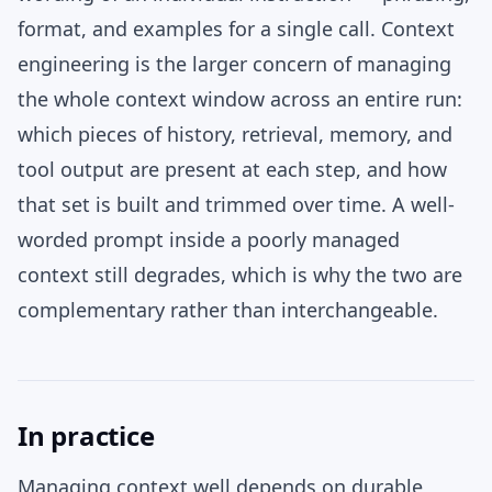
format, and examples for a single call. Context
engineering is the larger concern of managing
the whole context window across an entire run:
which pieces of history, retrieval, memory, and
tool output are present at each step, and how
that set is built and trimmed over time. A well-
worded prompt inside a poorly managed
context still degrades, which is why the two are
complementary rather than interchangeable.
In practice
Managing context well depends on durable