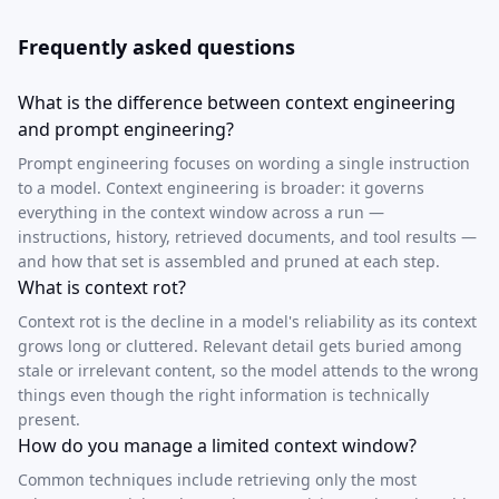
Frequently asked questions
What is the difference between context engineering
and prompt engineering?
Prompt engineering focuses on wording a single instruction
to a model. Context engineering is broader: it governs
everything in the context window across a run —
instructions, history, retrieved documents, and tool results —
and how that set is assembled and pruned at each step.
What is context rot?
Context rot is the decline in a model's reliability as its context
grows long or cluttered. Relevant detail gets buried among
stale or irrelevant content, so the model attends to the wrong
things even though the right information is technically
present.
How do you manage a limited context window?
Common techniques include retrieving only the most