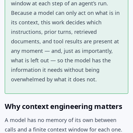
window at each step of an agent’s run.
Because a model can only act on what is in
its context, this work decides which
instructions, prior turns, retrieved
documents, and tool results are present at
any moment — and, just as importantly,
what is left out — so the model has the
information it needs without being
overwhelmed by what it does not.
Why context engineering matters
A model has no memory of its own between
calls and a finite context window for each one.