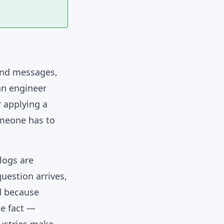
send messages,
an engineer
 applying a
omeone has to
logs are
uestion arrives,
nd because
he fact —