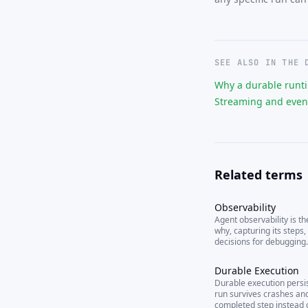
SEE ALSO IN THE 
Why a durable runt
Streaming and even
Related terms
Observability
Agent observability is th
why, capturing its steps, 
decisions for debugging.
Durable Execution
Durable execution persis
run survives crashes and
completed step instead o