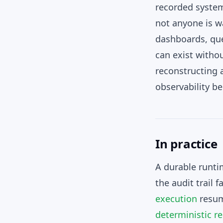
recorded system
not anyone is w
dashboards, que
can exist witho
reconstructing a
observability b
In practice
A durable runti
the audit trail 
execution
resume
deterministic re