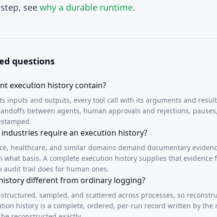
 step, see
why a durable runtime
.
ed questions
t execution history contain?
its inputs and outputs, every tool call with its arguments and result
, handoffs between agents, human approvals and rejections, pauses
mestamped.
industries require an execution history?
nce, healthcare, and similar domains demand documentary evidenc
n what basis. A complete execution history supplies that evidence 
n audit trail does for human ones.
history different from ordinary logging?
nstructured, sampled, and scattered across processes, so reconstru
ution history is a complete, ordered, per-run record written by the r
 be reconstructed exactly.