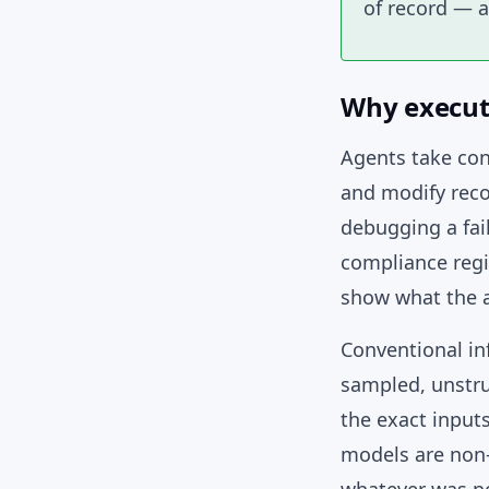
of record — a
Why execut
Agents take con
and modify reco
debugging a fai
compliance regi
show what the a
Conventional inf
sampled, unstru
the exact input
models are non-