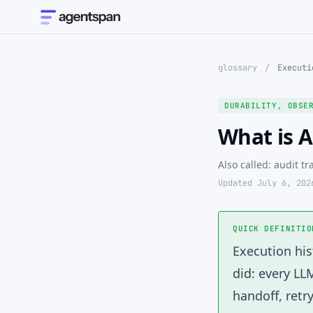
glossary
/
Executi
DURABILITY, OBSE
What is A
Also called: audit tr
Updated July 6, 202
QUICK DEFINITIO
Execution his
did: every LL
handoff, retr