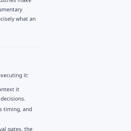
dustries make
cumentary
ecisely what an
xecuting it:
ntext it
 decisions.
ts timing, and
al gates, the