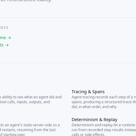
DOCS
ime →
ts →
Tracing & Spans
e ability to see what an agent did and
Agent tracing records each step of a 
tool calls, inputs, outputs, and
spans, producing a structured trace t
did, in what order, and why.
Determinism & Replay
ts an agent's state server-side so a
Determinism and replay let a runtime
 restarts, resuming from the last
run from recorded step results instea
f starting over.
calls or side effects.