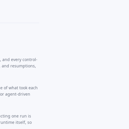
, and every control-
, and resumptions,
e of what took each
for agent-driven
cting one run is
untime itself, so