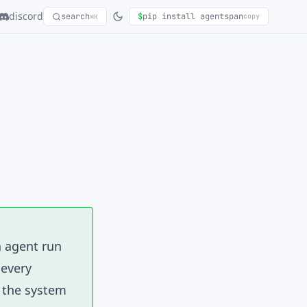
discord
search
$
pip install agentspan
copy
⌘K
n agent run
 every
s the system