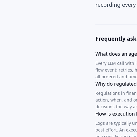
recording every
Frequently ask
What does an agen
Every LLM call with 
flow event: retries
all ordered and ti
Why do regulated 
Regulations in fina
action, when, and o
decisions the way a
How is execution 
Logs are typically u
best effort. An exec
any specific run can