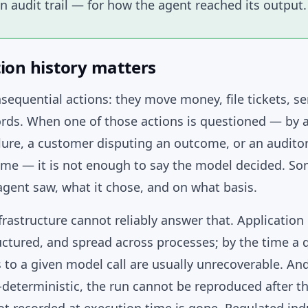
n audit trail — for how the agent reached its output.
ion history matters
sequential actions: they move money, file tickets, 
rds. When one of those actions is questioned — by 
lure, a customer disputing an outcome, or an auditor
me — it is not enough to say the model decided. S
gent saw, what it chose, and on what basis.
rastructure cannot reliably answer that. Application 
ctured, and spread across processes; by the time a q
s to a given model call are usually unrecoverable. A
deterministic, the run cannot be reproduced after t