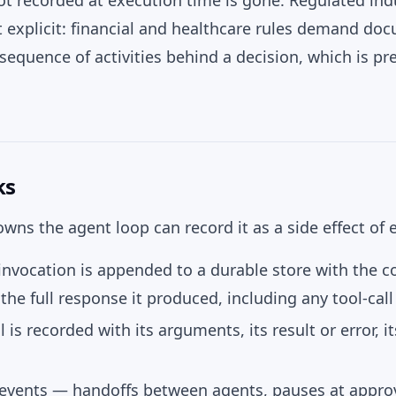
t recorded at execution time is gone. Regulated in
 explicit: financial and healthcare rules demand do
sequence of activities behind a decision, which is pr
ks
wns the agent loop can record it as a side effect of e
nvocation is appended to a durable store with the co
the full response it produced, including any tool-call
l is recorded with its arguments, its result or error, i
 events — handoffs between agents, pauses at approv