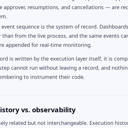
he approver, resumptions, and cancellations — are re
em.
g event sequence is the system of record. Dashboard
er than from the live process, and the same events c
are appended for real-time monitoring.
rd is written by the execution layer itself, it is comp
 step cannot run without leaving a record, and noth
mbering to instrument their code.
istory vs. observability
ely related but not interchangeable. Execution histor