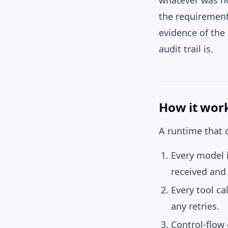
whatever was no
the requirement
evidence of the 
audit trail is.
How it wor
A runtime that o
Every model i
received and 
Every tool cal
any retries.
Control-flow