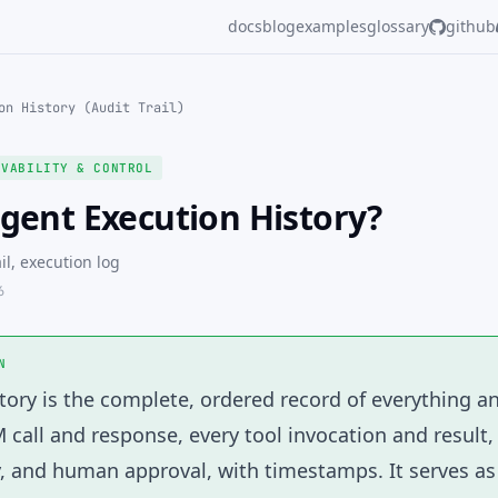
docs
blog
examples
glossary
github
on History (Audit Trail)
RVABILITY & CONTROL
gent Execution History?
ail, execution log
6
N
tory
is the complete, ordered record of everything a
M call and response, every tool invocation and result,
y, and human approval, with timestamps. It serves a