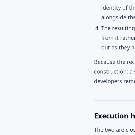
identity of t
alongside th
The resultin
from it rath
out as they 
Because the reco
construction: a
developers reme
Execution h
The two are clos