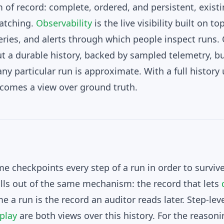
 of record: complete, ordered, and persistent, exist
atching.
Observability
is the live visibility built on to
ries, and alerts through which people inspect runs. 
ut a durable history, backed by sampled telemetry, b
ny particular run is approximate. With a full history
ecomes a view over ground truth.
me checkpoints every step of a run in order to surviv
falls out of the same mechanism: the record that lets
 a run is the record an auditor reads later. Step-lev
play
are both views over this history. For the reason