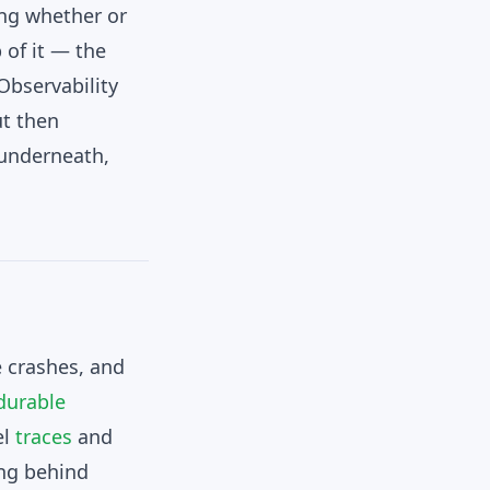
ing whether or
p of it — the
Observability
ut then
 underneath,
e crashes, and
durable
el
traces
and
ing behind