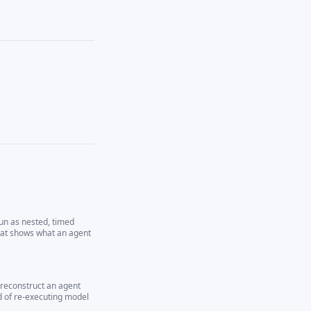
run as nested, timed
hat shows what an agent
 reconstruct an agent
d of re-executing model