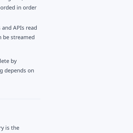
corded in order
s and APIs read
an be streamed
lete by
ing depends on
y is the