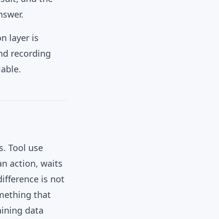
nswer.
n layer is
and recording
lable.
s. Tool use
n action, waits
difference is not
mething that
aining data