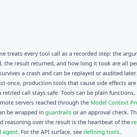
me treats every tool call as a recorded step: the arg
the result returned, and how long it took are all per
survives a crash and can be replayed or audited later
east-once, production tools that cause side effects ar
 retried call stays safe. Tools can be plain functions
emote servers reached through the
Model Context Pr
 can be wrapped in
guardrails
or an approval check. Thi
nd reasoning over the result is the heartbeat of the
r
I agent
. For the API surface, see
defining tools
.