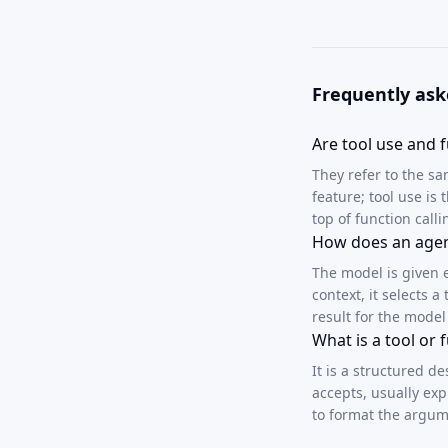
Frequently ask
Are tool use and f
They refer to the s
feature; tool use is
top of function calli
How does an agent
The model is given 
context, it selects 
result for the model
What is a tool or
It is a structured d
accepts, usually ex
to format the argum