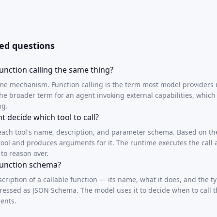
ed questions
unction calling the same thing?
ame mechanism. Function calling is the term most model providers u
 the broader term for an agent invoking external capabilities, whic
ng.
 decide which tool to call?
each tool's name, description, and parameter schema. Based on th
a tool and produces arguments for it. The runtime executes the call
 to reason over.
 function schema?
escription of a callable function — its name, what it does, and the 
pressed as JSON Schema. The model uses it to decide when to call 
ents.