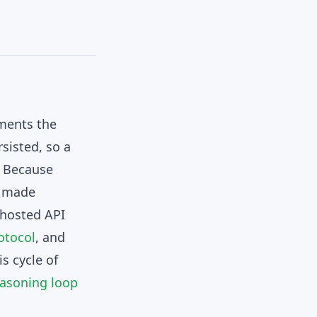
uments the
sisted, so a
. Because
e made
, hosted API
otocol
, and
s cycle of
easoning loop