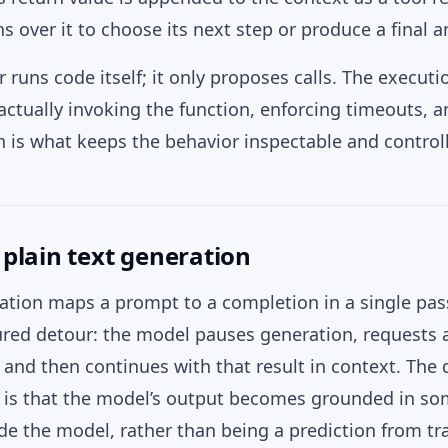
 over it to choose its next step or produce a final a
runs code itself; it only proposes calls. The executio
actually invoking the function, enforcing timeouts, 
h is what keeps the behavior inspectable and control
. plain text generation
ration maps a prompt to a completion in a single pas
tured detour: the model pauses generation, requests a
t, and then continues with that result in context. The 
t is that the model’s output becomes grounded in so
e the model, rather than being a prediction from tr