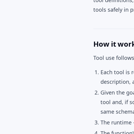
tool definition
tools safely in 
How it wor
Tool use follow
Each tool is 
description,
Given the goa
tool and, if 
same schema
The runtime
The function’