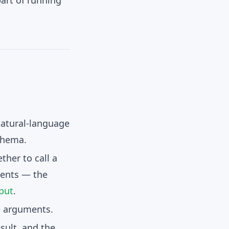
art of running
atural-language
chema.
ther to call a
ents
— the
put
.
e arguments.
esult
, and the