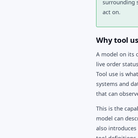
surrounding s
act on.
Why tool u
A model on its o
live order statu
Tool use is what
systems and dat
that can observe
This is the cap
model can descri
also introduces 