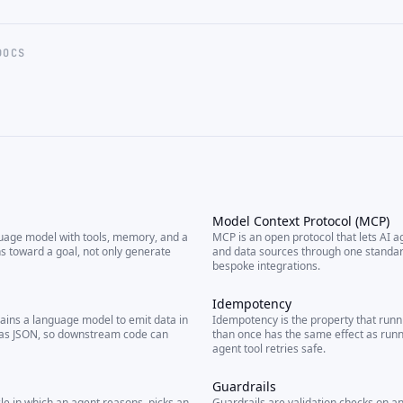
DOCS
Model Context Protocol (MCP)
guage model with tools, memory, and a
MCP is an open protocol that lets AI a
ns toward a goal, not only generate
and data sources through one standard
bespoke integrations.
Idempotency
ains a language model to emit data in
Idempotency is the property that run
 as JSON, so downstream code can
than once has the same effect as runn
agent tool retries safe.
Guardrails
cle in which an agent reasons, picks an
Guardrails are validation checks on an