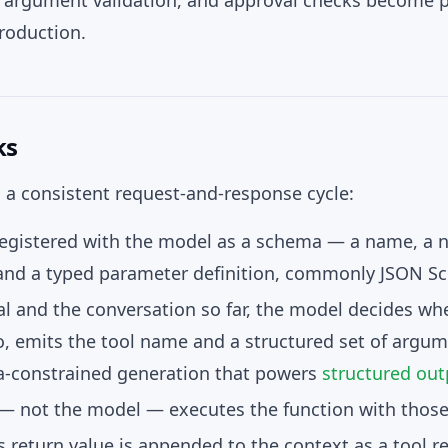
s, argument validation, and approval checks become p
production.
ks
s a consistent request-and-response cycle:
registered with the model as a
schema
— a name, a n
 and a typed parameter definition, commonly JSON S
l and the conversation so far, the model decides whe
so, emits the tool name and a structured set of
argum
-constrained generation that powers
structured out
 — not the model —
executes
the function with thos
s return value is appended to the context as a
tool r