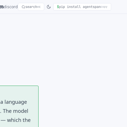
discord
search
$
pip install agentspan
copy
⌘K
h a language
t. The model
s — which the