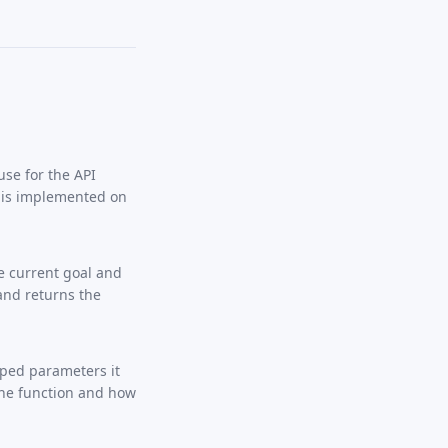
se for the API
h is implemented on
e current goal and
 and returns the
typed parameters it
the function and how