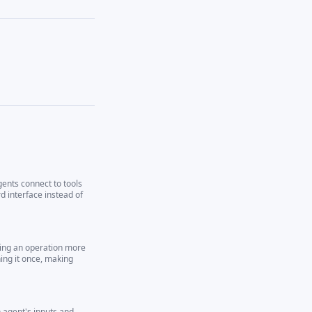
gents connect to tools
 interface instead of
ning an operation more
ing it once, making
 agent's inputs and