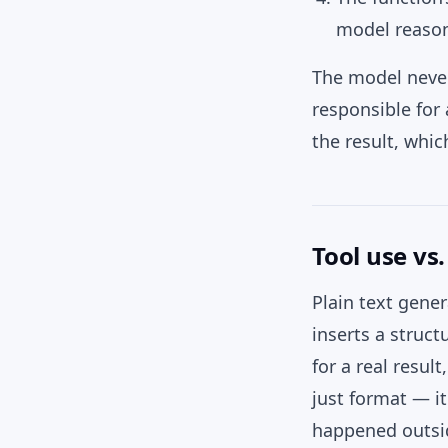
model reasons
The model never 
responsible for 
the result, whic
Tool use vs
Plain text gene
inserts a struc
for a real resul
just format — i
happened outsid