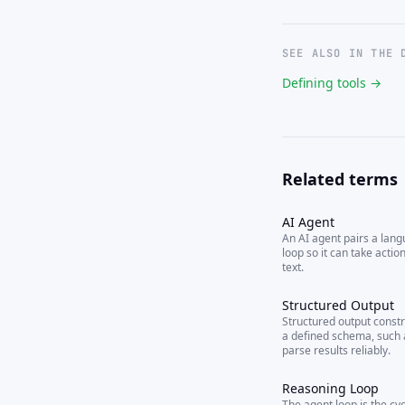
SEE ALSO IN THE 
Defining tools →
Related terms
AI Agent
An AI agent pairs a lan
loop so it can take actio
text.
Structured Output
Structured output constr
a defined schema, such
parse results reliably.
Reasoning Loop
The agent loop is the cy