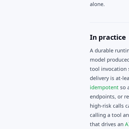
alone.
In practice
A durable runti
model produced, 
tool invocation 
delivery is at-l
idempotent
so a
endpoints, or r
high-risk calls
calling a tool a
that drives an
A