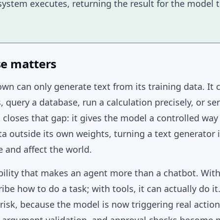
ystem executes, returning the result for the model 
se matters
wn can only generate text from its training data. It 
s, query a database, run a calculation precisely, or se
 closes that gap: it gives the model a controlled way
a outside its own weights, turning a text generator
 and affect the world.
ability that makes an agent more than a chatbot. With
be how to do a task; with tools, it can actually do i
risk, because the model is now triggering real actio