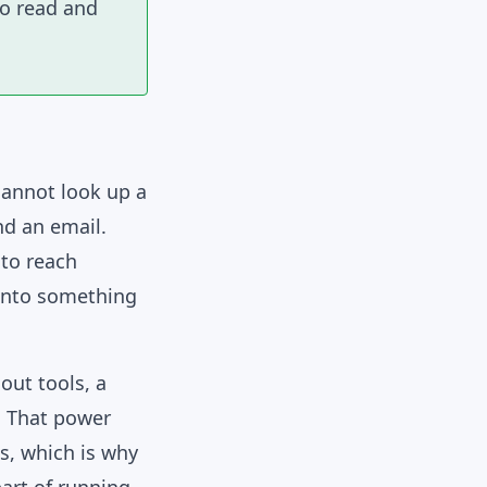
to read and
cannot look up a
nd an email.
 to reach
 into something
out tools, a
t. That power
ns, which is why