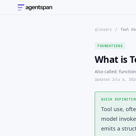
glossary
/
Tool Us
FOUNDATIONS
What is T
Also called: function
Updated July 6, 202
QUICK DEFINITIO
Tool use
, oft
model invokes
emits a stru