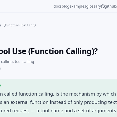
docs
blog
examples
glossary
github
e (Function Calling)
ool Use (Function Calling)?
 calling, tool calling
6
N
en called function calling, is the mechanism by whic
 an external function instead of only producing tex
ctured request — a tool name and a set of argument