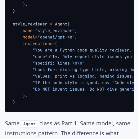
    ),
)
style_reviewer 
=
 Agent(
    name
=
"style_reviewer"
,
    model
=
"openai/gpt-4o"
,
    instructions
=
(
        "You are a Python code quality reviewer. R
        "carefully. Only report style issues you c
        "specific lines.
\n\n
"
        "Look for: missing type hints, missing doc
        "values, print vs logging, naming issues, 
        "If the code style is good, say 'Code styl
        "Do NOT invent issues. Do NOT give generic
    ),
)
Same
class as Part 1. Same model, same
Agent
instructions pattern. The difference is what