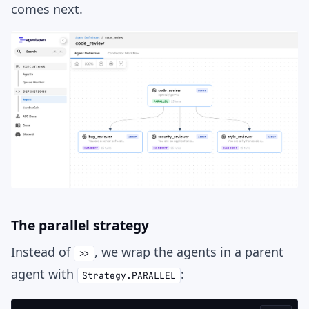
comes next.
The parallel strategy
Instead of
, we wrap the agents in a parent
>>
agent with
:
Strategy.PARALLEL