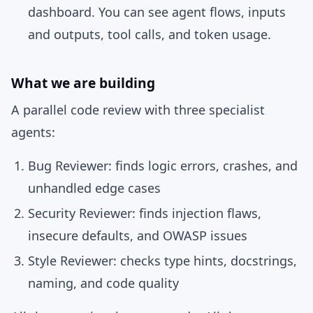
dashboard. You can see agent flows, inputs
and outputs, tool calls, and token usage.
What we are building
A parallel code review with three specialist
agents:
Bug Reviewer:
finds logic errors, crashes, and
unhandled edge cases
Security Reviewer:
finds injection flaws,
insecure defaults, and OWASP issues
Style Reviewer:
checks type hints, docstrings,
naming, and code quality