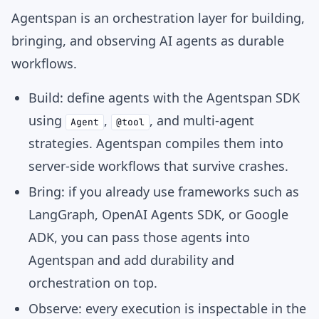
Agentspan is an orchestration layer for building,
bringing, and observing AI agents as durable
workflows.
Build:
define agents with the Agentspan SDK
using
,
, and multi-agent
Agent
@tool
strategies. Agentspan compiles them into
server-side workflows that survive crashes.
Bring:
if you already use frameworks such as
LangGraph, OpenAI Agents SDK, or Google
ADK, you can pass those agents into
Agentspan and add durability and
orchestration on top.
Observe:
every execution is inspectable in the