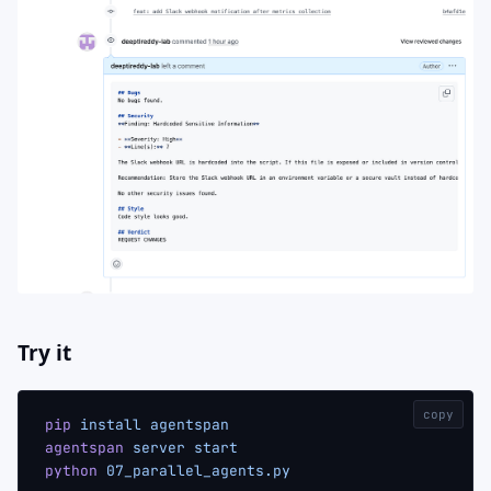
Try it
copy
pip
 install
 agentspan
agentspan
 server
 start
python
 07_parallel_agents.py