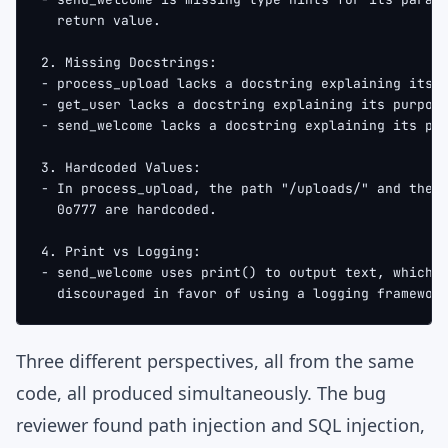
  return value.
2. Missing Docstrings:
- process_upload lacks a docstring explaining its 
- get_user lacks a docstring explaining its purpos
- send_welcome lacks a docstring explaining its pu
3. Hardcoded Values:
- In process_upload, the path "/uploads/" and the 
  0o777 are hardcoded.
4. Print vs Logging:
- send_welcome uses print() to output text, which 
  discouraged in favor of using a logging framewor
Three different perspectives, all from the same
code, all produced simultaneously. The bug
reviewer found path injection and SQL injection,