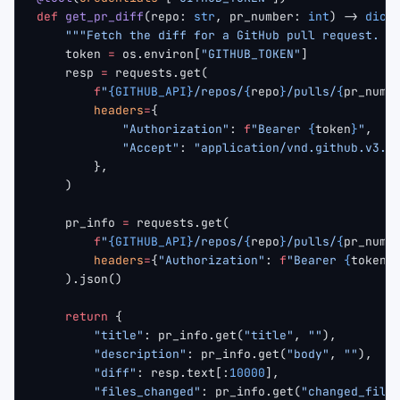
def
 get_pr_diff
(repo: 
str
, pr_number: 
int
) -> 
dict
    """Fetch the diff for a GitHub pull request. r
    token 
=
 os.environ[
"GITHUB_TOKEN"
]
    resp 
=
 requests.get(
        f
"
{GITHUB_API}
/repos/
{
repo
}
/pulls/
{
pr_numb
        headers
=
{
            "Authorization"
: 
f
"Bearer 
{
token
}
"
,
            "Accept"
: 
"application/vnd.github.v3.d
        },
    )
    pr_info 
=
 requests.get(
        f
"
{GITHUB_API}
/repos/
{
repo
}
/pulls/
{
pr_numb
        headers
=
{
"Authorization"
: 
f
"Bearer 
{
token
}
    ).json()
    return
 {
        "title"
: pr_info.get(
"title"
, 
""
),
        "description"
: pr_info.get(
"body"
, 
""
),
        "diff"
: resp.text[:
10000
],
        "files_changed"
: pr_info.get(
"changed_file