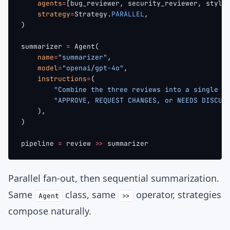
    agents
=
[bug_reviewer, security_reviewer, style
    strategy
=
Strategy.
PARALLEL
,
)
summarizer 
=
 Agent(
    name
=
"summarizer"
,
    model
=
"openai/gpt-4o"
,
    instructions
=
(
        "Combine the three reviews into a single v
        "APPROVE, REQUEST CHANGES, or NEEDS DISCUS
    ),
)
pipeline 
=
 review 
>>
 summarizer
Parallel fan-out, then sequential summarization.
Same
class, same
operator, strategies
Agent
>>
compose naturally.