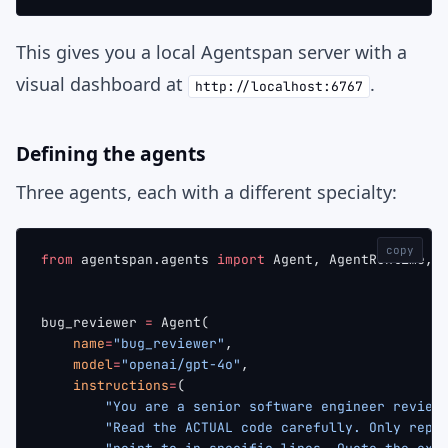
This gives you a local Agentspan server with a
visual dashboard at
.
http://localhost:6767
Defining the agents
Three agents, each with a different specialty:
copy
from
 agentspan.agents 
import
 Agent, AgentRuntime, 
bug_reviewer 
=
 Agent(
    name
=
"bug_reviewer"
,
    model
=
"openai/gpt-4o"
,
    instructions
=
(
        "You are a senior software engineer review
        "Read the ACTUAL code carefully. Only repo