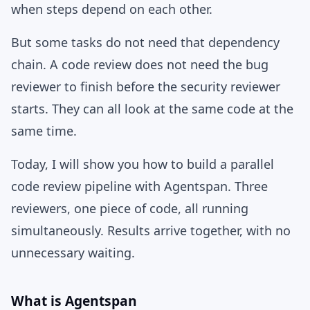
when steps depend on each other.
But some tasks do not need that dependency
chain. A code review does not need the bug
reviewer to finish before the security reviewer
starts. They can all look at the same code at the
same time.
Today, I will show you how to build a parallel
code review pipeline with Agentspan. Three
reviewers, one piece of code, all running
simultaneously. Results arrive together, with no
unnecessary waiting.
What is Agentspan