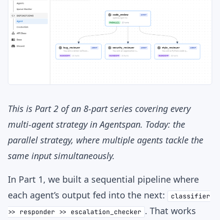
This is Part 2 of an 8-part series covering every
multi-agent strategy in Agentspan. Today: the
parallel strategy, where multiple agents tackle the
same input simultaneously.
In Part 1, we built a sequential pipeline where
each agent’s output fed into the next:
classifier
. That works
>> responder >> escalation_checker