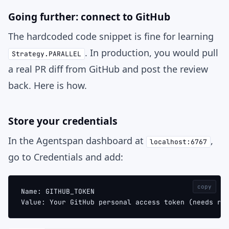
Going further: connect to GitHub
The hardcoded code snippet is fine for learning
. In production, you would pull
Strategy.PARALLEL
a real PR diff from GitHub and post the review
back. Here is how.
Store your credentials
In the Agentspan dashboard at
,
localhost:6767
go to
Credentials
and add:
copy
Name: GITHUB_TOKEN
Value: Your GitHub personal access token (needs re