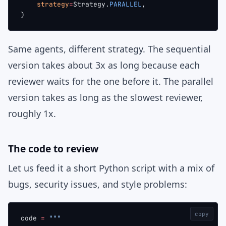
    strategy
=
Strategy.
PARALLEL
,
)
Same agents, different strategy. The sequential
version takes about 3x as long because each
reviewer waits for the one before it. The parallel
version takes as long as the slowest reviewer,
roughly 1x.
The code to review
Let us feed it a short Python script with a mix of
bugs, security issues, and style problems:
copy
code 
=
 """