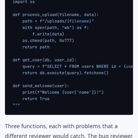
import os
def process_upload(filename, data):
    path = f"/uploads/
{filename}
"
    with open(path, "wb") as f:
        f.write(data)
    os.chmod(path, 0o777)
    return path
def get_user(db, user_id):
    query = f"SELECT * FROM users WHERE id = 
{user
    return db.execute(query).fetchone()
def send_welcome(user):
    print(f"Welcome {user['name']}!")
    return True
"""
Three functions, each with problems that a
different reviewer would catch. The bug reviewer,