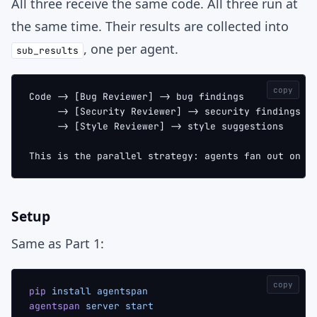
All three receive the same code. All three run at
the same time. Their results are collected into
, one per agent.
sub_results
copy
Code -> [Bug Reviewer] -> bug findings
     -> [Security Reviewer] -> security findings
     -> [Style Reviewer] -> style suggestions
This is the parallel strategy: agents fan out on t
Setup
Same as Part 1:
copy
pip
 install
 agentspan
agentspan
 server
 start