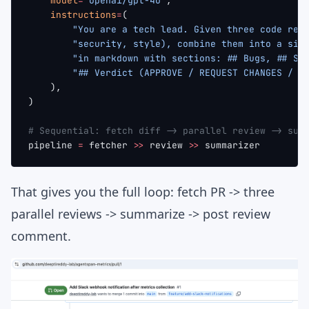
    model
=
"openai/gpt-4o"
,
    instructions
=
(
        "You are a tech lead. Given three code rev
        "security, style), combine them into a sin
        "in markdown with sections: ## Bugs, ## Se
        "## Verdict (APPROVE / REQUEST CHANGES / N
    ),
)
# Sequential: fetch diff -> parallel review -> sum
pipeline 
=
 fetcher 
>>
 review 
>>
 summarizer
That gives you the full loop: fetch PR -> three
parallel reviews -> summarize -> post review
comment.