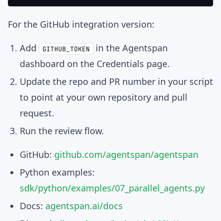
For the GitHub integration version:
Add
in the Agentspan
GITHUB_TOKEN
dashboard on the Credentials page.
Update the repo and PR number in your script
to point at your own repository and pull
request.
Run the review flow.
GitHub:
github.com/agentspan/agentspan
Python examples:
sdk/python/examples/07_parallel_agents.py
Docs:
agentspan.ai/docs