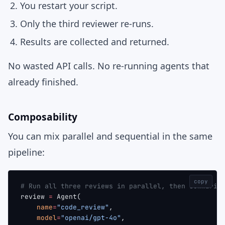
You restart your script.
Only the third reviewer re-runs.
Results are collected and returned.
No wasted API calls. No re-running agents that
already finished.
Composability
You can mix parallel and sequential in the same
pipeline:
copy
# Run all three reviews in parallel, then summariz
review 
=
 Agent(
    name
=
"code_review"
,
    model
=
"openai/gpt-4o"
,