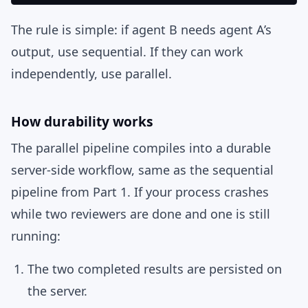
The rule is simple: if agent B needs agent A’s
output, use sequential. If they can work
independently, use parallel.
How durability works
The parallel pipeline compiles into a durable
server-side workflow, same as the sequential
pipeline from Part 1. If your process crashes
while two reviewers are done and one is still
running:
The two completed results are persisted on
the server.