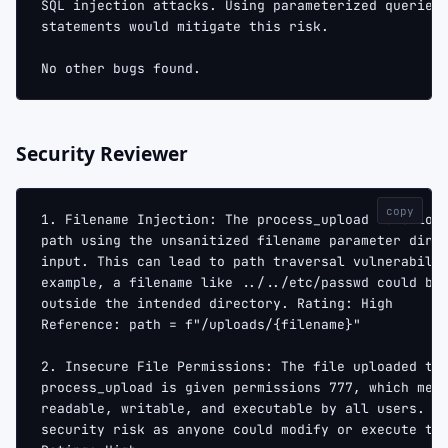
SQL injection attacks. Using parameterized queries
statements would mitigate this risk.
No other bugs found.
Security Reviewer
copy
1. Filename Injection: The process_upload function
path using the unsanitized filename parameter dire
input. This can lead to path traversal vulnerabili
example, a filename like ../../etc/passwd could be
outside the intended directory. Rating: High
Reference: path = f"/uploads/{filename}"
2. Insecure File Permissions: The file uploaded th
process_upload is given permissions 777, which mea
readable, writable, and executable by all users. T
security risk as anyone could modify or execute th