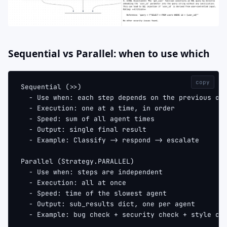
Sequential vs Parallel: when to use which
copy
Sequential (>>)
  - Use when: each step depends on the previous on
  - Execution: one at a time, in order
  - Speed: sum of all agent times
  - Output: single final result
  - Example: Classify -> respond -> escalate
Parallel (Strategy.PARALLEL)
  - Use when: steps are independent
  - Execution: all at once
  - Speed: time of the slowest agent
  - Output: sub_results dict, one per agent
  - Example: bug check + security check + style ch