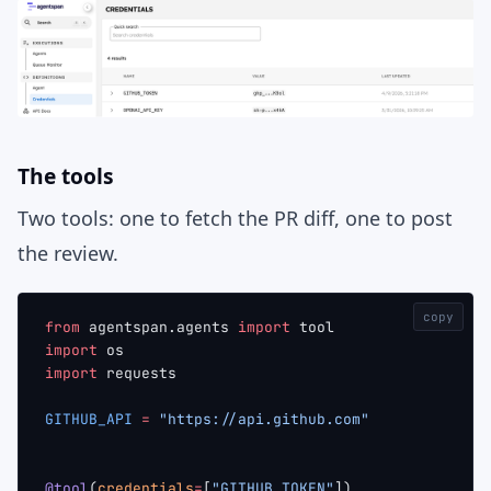
The tools
Two tools: one to fetch the PR diff, one to post
the review.
copy
from
 agentspan.agents 
import
 tool
import
 os
import
 requests
GITHUB_API
 =
 "https://api.github.com"
@tool
(
credentials
=
[
"GITHUB_TOKEN"
])