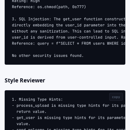
Rating: High
Reference: os.chmod(path, 0o777)
3. SQL Injection: The get_user function constructs
directly embedding the user_id parameter into the 
without any sanitization. This can lead to SQL inj
user_id is derived from user-controlled input. Rat
Reference: query = f"SELECT * FROM users WHERE id 
No other security issues found.
Style Reviewer
copy
1. Missing Type Hints:
- process_upload is missing type hints for its par
  return value.
- get_user is missing type hints for its parameter
  value.
- send_welcome is missing type hints for its param