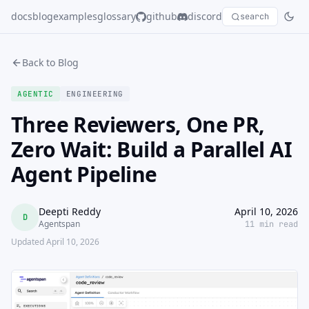
docs
blog
examples
glossary
github
discord
search
Back to Blog
AGENTIC
ENGINEERING
Three Reviewers, One PR,
Zero Wait: Build a Parallel AI
Agent Pipeline
Deepti Reddy
April 10, 2026
D
Agentspan
11 min read
Updated April 10, 2026