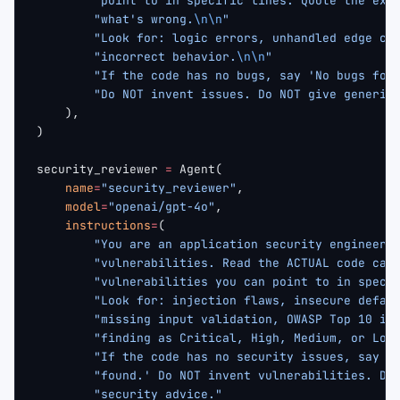
        "point to in specific lines. Quote the exa
        "what's wrong.
\n\n
"
        "Look for: logic errors, unhandled edge ca
        "incorrect behavior.
\n\n
"
        "If the code has no bugs, say 'No bugs fou
        "Do NOT invent issues. Do NOT give generic
    ),
)
security_reviewer 
=
 Agent(
    name
=
"security_reviewer"
,
    model
=
"openai/gpt-4o"
,
    instructions
=
(
        "You are an application security engineer 
        "vulnerabilities. Read the ACTUAL code car
        "vulnerabilities you can point to in speci
        "Look for: injection flaws, insecure defau
        "missing input validation, OWASP Top 10 is
        "finding as Critical, High, Medium, or Low
        "If the code has no security issues, say '
        "found.' Do NOT invent vulnerabilities. Do
        "security advice."