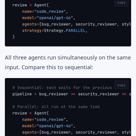
copy
review 
=
 Agent(
    name
=
"code_review"
,
    model
=
"openai/gpt-4o"
,
    agents
=
[bug_reviewer, security_reviewer, style
    strategy
=
Strategy.
PARALLEL
,
)
All three agents run simultaneously on the same
input. Compare this to sequential:
copy
# Sequential: each waits for the previous one
pipeline 
=
 bug_reviewer 
>>
 security_reviewer 
>>
 st
# Parallel: all run at the same time
review 
=
 Agent(
    name
=
"code_review"
,
    model
=
"openai/gpt-4o"
,
    agents
=
[bug_reviewer, security_reviewer, style