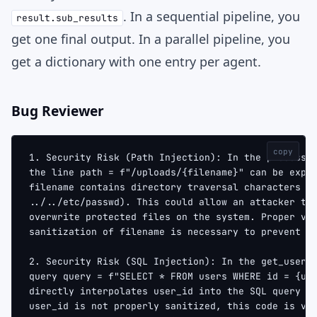
. In a sequential pipeline, you
result.sub_results
get one final output. In a parallel pipeline, you
get a dictionary with one entry per agent.
Bug Reviewer
copy
1. Security Risk (Path Injection): In the process_
the line path = f"/uploads/{filename}" can be expl
filename contains directory traversal characters (
../../etc/passwd). This could allow an attacker to
overwrite protected files on the system. Proper va
sanitization of filename is necessary to prevent t
2. Security Risk (SQL Injection): In the get_user 
query query = f"SELECT * FROM users WHERE id = {us
directly interpolates user_id into the SQL query s
user_id is not properly sanitized, this code is vu