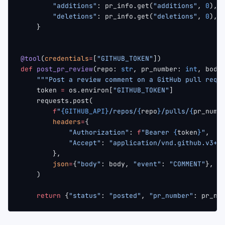
        "additions"
: pr_info.get(
"additions"
, 
0
),
        "deletions"
: pr_info.get(
"deletions"
, 
0
),
    }
@tool
(
credentials
=
[
"GITHUB_TOKEN"
])
def
 post_pr_review
(repo: 
str
, pr_number: 
int
, body
    """Post a review comment on a GitHub pull requ
    token 
=
 os.environ[
"GITHUB_TOKEN"
]
    requests.post(
        f
"
{GITHUB_API}
/repos/
{
repo
}
/pulls/
{
pr_numb
        headers
=
{
            "Authorization"
: 
f
"Bearer 
{
token
}
"
,
            "Accept"
: 
"application/vnd.github.v3+j
        },
        json
=
{
"body"
: body, 
"event"
: 
"COMMENT"
},
    )
    return
 {
"status"
: 
"posted"
, 
"pr_number"
: pr_nu