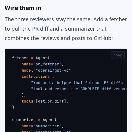
Wire them in
The three reviewers stay the same. Add a fetcher
to pull the PR diff and a summarizer that
combines the reviews and posts to GitHub:
copy
fetcher 
=
 Agent(
    name
=
"pr_fetcher"
,
    model
=
"openai/gpt-4o"
,
    instructions
=
(
        "You are a helper that fetches PR diffs. C
        "tool and return the COMPLETE diff verbati
    ),
    tools
=
[get_pr_diff],
)
summarizer 
=
 Agent(
    name
=
"summarizer"
,