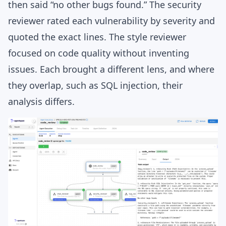
then said “no other bugs found.” The security
reviewer rated each vulnerability by severity and
quoted the exact lines. The style reviewer
focused on code quality without inventing
issues. Each brought a different lens, and where
they overlap, such as SQL injection, their
analysis differs.