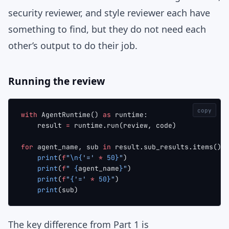
security reviewer, and style reviewer each have
something to find, but they do not need each
other’s output to do their job.
Running the review
copy
with
 AgentRuntime() 
as
 runtime:
    result 
=
 runtime.run(review, code)
for
 agent_name, sub 
in
 result.sub_results.items():
    print
(
f
"
\n{
'='
 *
 50}
"
)
    print
(
f
" 
{
agent_name
}
"
)
    print
(
f
"
{
'='
 *
 50}
"
)
    print
(sub)
The key difference from Part 1 is